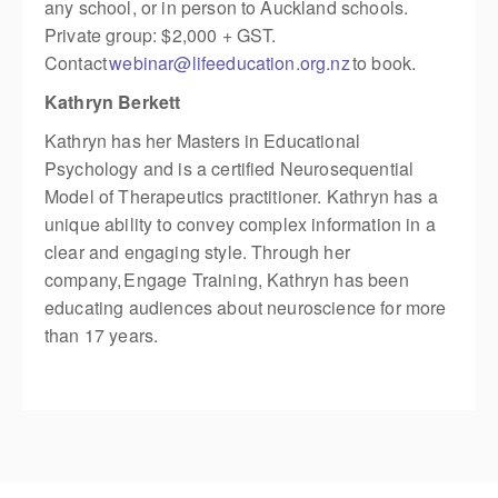
any school, or in person to Auckland schools.
Private group: $2,000 + GST.
Contact
webinar@lifeeducation.org.nz
to book.
Kathryn Berkett
Kathryn has her Masters in Educational
Psychology and is a certified Neurosequential
Model of Therapeutics practitioner. Kathryn has a
unique ability to convey complex information in a
clear and engaging style. Through her
company, Engage Training, Kathryn has been
educating audiences about neuroscience for more
than 17 years.