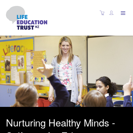
Nurturing Healthy Minds -