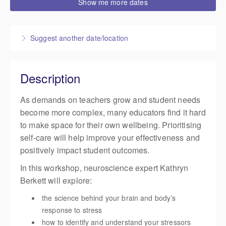
Show me more dates
3:30 PM – 5:00 PM
NZST
1 hour 30 minutes
Live online
Suggest another date/location
Presented by
Cat Levine
,
Life Education
$85.00
excl. GST
Description
As demands on teachers grow and student needs
become more complex, many educators find it hard
to make space for their own wellbeing. Prioritising
self-care will help improve your effectiveness and
positively impact student outcomes.
In this workshop, neuroscience expert Kathryn
Berkett will explore:
the science behind your brain and body’s
response to stress
how to identify and understand your stressors