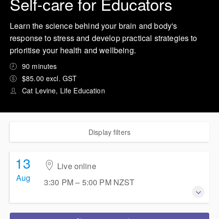
Self-care for Educators
Learn the science behind your brain and body's
response to stress and develop practical strategies to
prioritise your health and wellbeing.
90 minutes
$85.00 excl. GST
Cat Levine, Life Education
Display filters
13
Live online
Aug
3:30 PM – 5:00 PM
NZST
13 August 2026