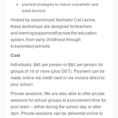
practical strategies to reduce overwhelm and
avoid burnout.
Hosted by experienced facilitator Cat Levine,
these workshops are designed for teachers
and learning support staff across the education
system, from early childhood through
to secondary schools
Cost
Individuals: $85 per person or $80 per person for
groups of 10 or more (plus GST). Payment can be
made online via credit card or via invoice direct to
your school.
Private sessions: We are also able to offer private
sessions for school groups at a convenient time for
your team – either during the school day or after
3pm. Private sessions can be delivered online to