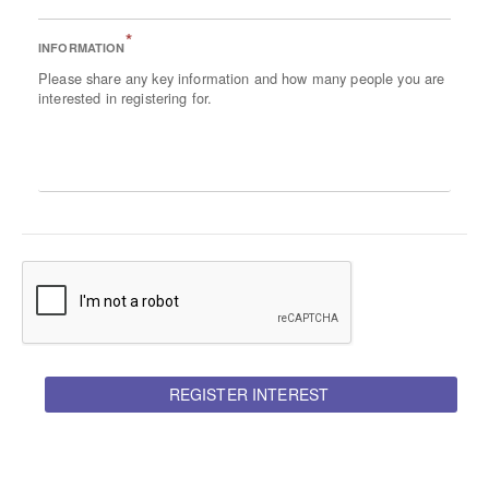
*
INFORMATION
Please share any key information and how many people you are
interested in registering for.
REGISTER INTEREST