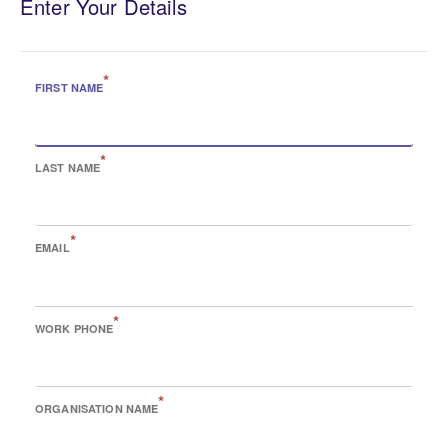
Enter Your Details
*
FIRST NAME
*
LAST NAME
*
EMAIL
*
WORK PHONE
*
ORGANISATION NAME