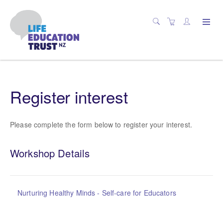
Register interest
Please complete the form below to register your interest.
Workshop Details
Nurturing Healthy Minds - Self-care for Educators